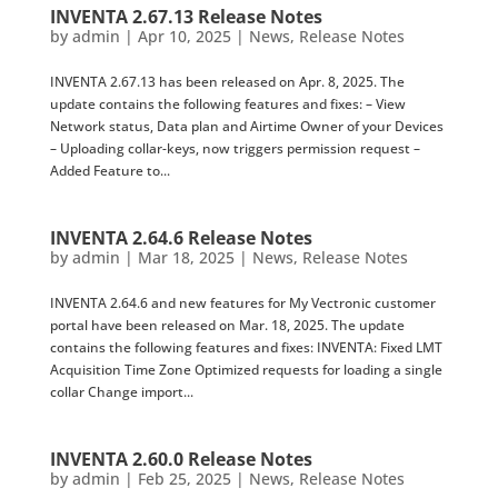
INVENTA 2.67.13 Release Notes
by
admin
|
Apr 10, 2025
|
News
,
Release Notes
INVENTA 2.67.13 has been released on Apr. 8, 2025. The
update contains the following features and fixes: – View
Network status, Data plan and Airtime Owner of your Devices
– Uploading collar-keys, now triggers permission request –
Added Feature to...
INVENTA 2.64.6 Release Notes
by
admin
|
Mar 18, 2025
|
News
,
Release Notes
INVENTA 2.64.6 and new features for My Vectronic customer
portal have been released on Mar. 18, 2025. The update
contains the following features and fixes: INVENTA: Fixed LMT
Acquisition Time Zone Optimized requests for loading a single
collar Change import...
INVENTA 2.60.0 Release Notes
by
admin
|
Feb 25, 2025
|
News
,
Release Notes