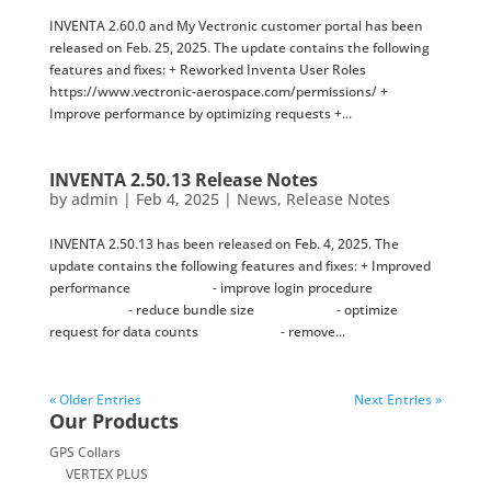
INVENTA 2.60.0 and My Vectronic customer portal has been
released on Feb. 25, 2025. The update contains the following
features and fixes: + Reworked Inventa User Roles
https://www.vectronic-aerospace.com/permissions/ +
Improve performance by optimizing requests +...
INVENTA 2.50.13 Release Notes
by
admin
|
Feb 4, 2025
|
News
,
Release Notes
INVENTA 2.50.13 has been released on Feb. 4, 2025. The
update contains the following features and fixes: + Improved
performance - improve login procedure
- reduce bundle size - optimize
request for data counts - remove...
« Older Entries
Next Entries »
Our Products
GPS Collars
VERTEX PLUS