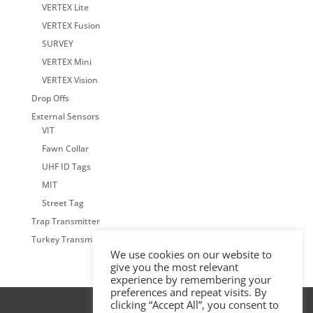
VERTEX Lite
VERTEX Fusion
SURVEY
VERTEX Mini
VERTEX Vision
Drop Offs
External Sensors
VIT
Fawn Collar
UHF ID Tags
MIT
Street Tag
Trap Transmitter
Turkey Transmitter
We use cookies on our website to
give you the most relevant
experience by remembering your
preferences and repeat visits. By
clicking “Accept All”, you consent to