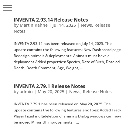
INVENTA 2.93.14 Release Notes
by
Martin Kähne
|
Jul 14, 2025
|
News
,
Release
Notes
INVENTA 2.93.14 has been released on July 14, 2025. The
update contains the following features: New Dashboard page
Redesign animals & deployments: Animals must have a
deployment Added properties: Species, Date of Birth, Date od
Death, Death Comment, Age, Weight,...
INVENTA 2.79.1 Release Notes
by
admin
|
May 20, 2025
|
News
,
Release Notes
INVENTA 2.79.1 has been released on May 20, 2025. The
update contains the following features and fixes: Added Track
Player Fixed multideletion of animals Dialog windows can now
be moved Minor UI improvements ...