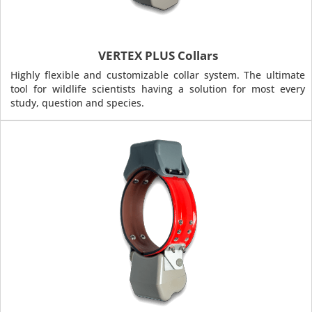
VERTEX PLUS Collars
Highly flexible and customizable collar system. The ultimate
tool for wildlife scientists having a solution for most every
study, question and species.