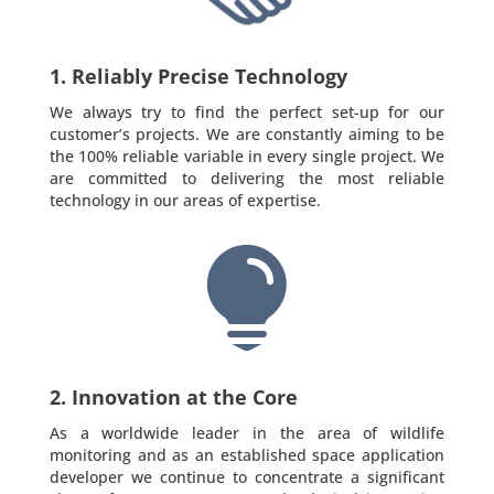
1. Reliably Precise Technology
We always try to find the perfect set-up for our
customer’s projects. We are constantly aiming to be
the 100% reliable variable in every single project. We
are committed to delivering the most reliable
technology in our areas of expertise.

2. Innovation at the Core
As a worldwide leader in the area of wildlife
monitoring and as an established space application
developer we continue to concentrate a significant