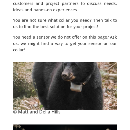
customers and project partners to discuss needs,
ideas and hands-on experiences.
You are not sure what collar you need? Then talk to
us to find the best solution for your project!
You need a sensor we do not offer on this page? Ask
us, we might find a way to get your sensor on our
collar!
© Matt and Delia Hills