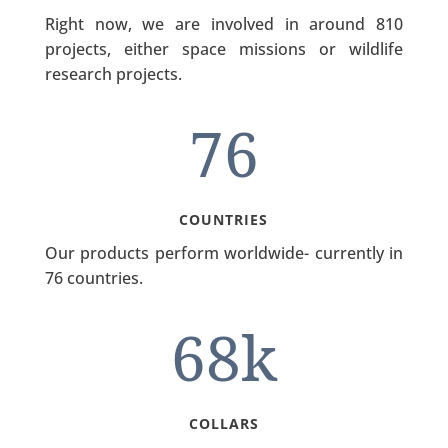
Right now, we are involved in around 810
projects, either space missions or wildlife
research projects.
76
COUNTRIES
Our products perform worldwide- currently in
76 countries.
68k
COLLARS