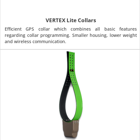
VERTEX Lite Collars
Efficient GPS collar which combines all basic features
regarding collar programming. Smaller housing, lower weight
and wireless communication.