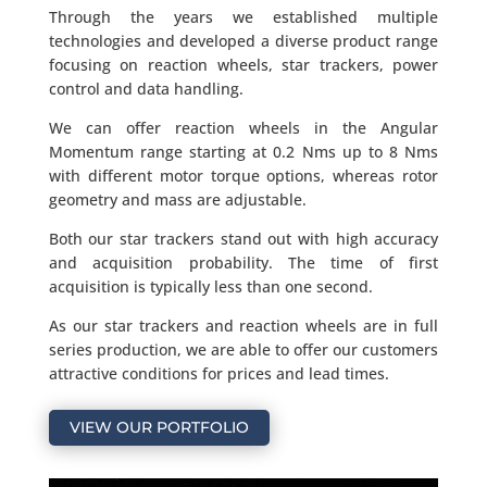
Through the years we established multiple
technologies and developed a diverse product range
focusing on reaction wheels, star trackers, power
control and data handling.
We can offer reaction wheels in the Angular
Momentum range starting at 0.2 Nms up to 8 Nms
with different motor torque options, whereas rotor
geometry and mass are adjustable.
Both our star trackers stand out with high accuracy
and acquisition probability. The time of first
acquisition is typically less than one second.
As our star trackers and reaction wheels are in full
series production, we are able to offer our customers
attractive conditions for prices and lead times.
VIEW OUR PORTFOLIO