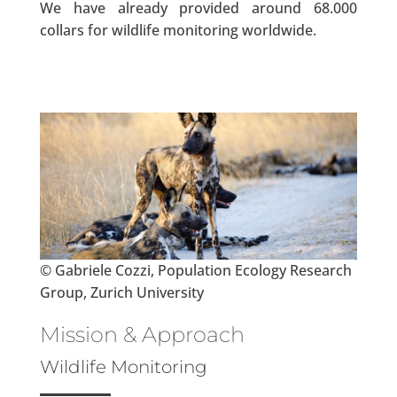
We have already provided around 68.000
collars for wildlife monitoring worldwide.
© Gabriele Cozzi, Population Ecology Research
Group, Zurich University
Mission & Approach
Wildlife Monitoring