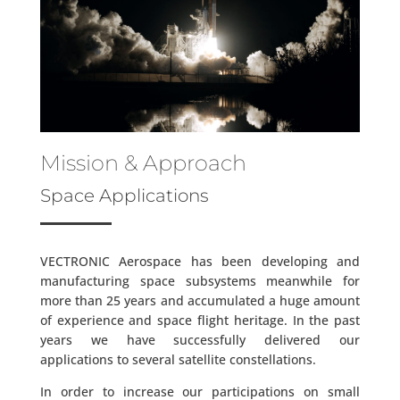
Mission & Approach
Space Applications
VECTRONIC Aerospace has been developing and
manufacturing space subsystems meanwhile for
more than 25 years and accumulated a huge amount
of experience and space flight heritage. In the past
years we have successfully delivered our
applications to several satellite constellations.
In order to increase our participations on small