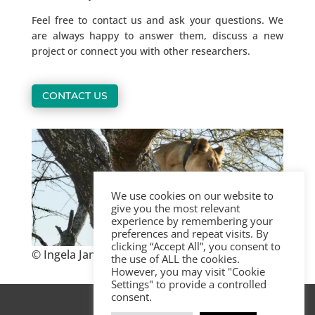
Feel free to contact us and ask your questions. We
are always happy to answer them, discuss a new
project or connect you with other researchers.
CONTACT US
We use cookies on our website to
give you the most relevant
experience by remembering your
preferences and repeat visits. By
clicking “Accept All”, you consent to
© Ingela Jansson, KopeLion, Tanzania
the use of ALL the cookies.
However, you may visit "Cookie
Settings" to provide a controlled
consent.