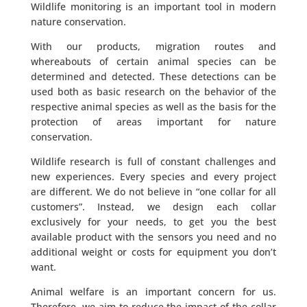
Wildlife monitoring is an important tool in modern
nature conservation.
With our products, migration routes and
whereabouts of certain animal species can be
determined and detected. These detections can be
used both as basic research on the behavior of the
respective animal species as well as the basis for the
protection of areas important for nature
conservation.
Wildlife research is full of constant challenges and
new experiences. Every species and every project
are different. We do not believe in “one collar for all
customers”. Instead, we design each collar
exclusively for your needs, to get you the best
available product with the sensors you need and no
additional weight or costs for equipment you don’t
want.
Animal welfare is an important concern for us.
Therefore, we aim to reduce the impact of the collar