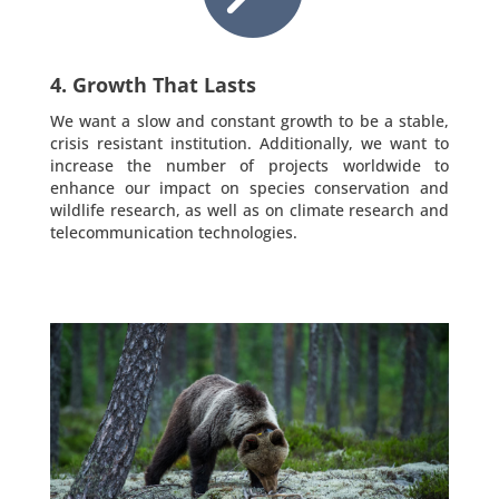
4. Growth That Lasts
We want a slow and constant growth to be a stable,
crisis resistant institution. Additionally, we want to
increase the number of projects worldwide to
enhance our impact on species conservation and
wildlife research, as well as on climate research and
telecommunication technologies.