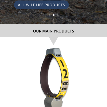
ALL WILDLIFE PRODUCTS
OUR MAIN PRODUCTS