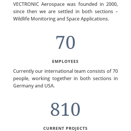
VECTRONIC Aerospace was founded in 2000,
since then we are settled in both sections –
Wildlife Monitoring and Space Applications.
70
EMPLOYEES
Currently our international team consists of 70
people, working together in both sections in
Germany and USA.
810
CURRENT PROJECTS