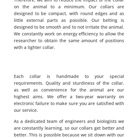
on the animal to a minimum. Our collars are
designed to be compact, with round edges and as
little external parts as possible. Our belting is
designed to be smooth and to not irritate the animal.
We constantly work on energy efficiency to allow the
researcher to obtain the same amount of positions
with a lighter collar.
Each collar is handmade to your special
requirements. Quality and sturdiness of the collar,
as well as convenience for the animal are our
highest aims. We offer a two-year warranty on
electronic failure to make sure you are satisfied with
our service.
As a dedicated team of engineers and biologists we
are constantly learning, so our collars get better and
better. This is possible because we sit down with our