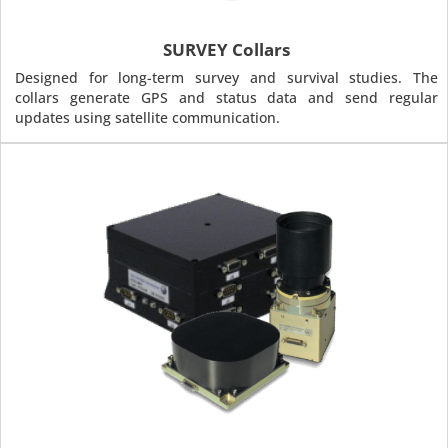
SURVEY Collars
Designed for long-term survey and survival studies. The
collars generate GPS and status data and send regular
updates using satellite communication.