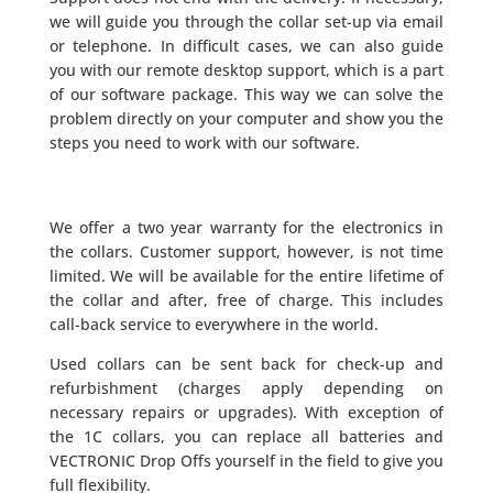
we will guide you through the collar set-up via email
or telephone. In difficult cases, we can also guide
you with our remote desktop support, which is a part
of our software package. This way we can solve the
problem directly on your computer and show you the
steps you need to work with our software.
We offer a two year warranty for the electronics in
the collars. Customer support, however, is not time
limited. We will be available for the entire lifetime of
the collar and after, free of charge. This includes
call-back service to everywhere in the world.
Used collars can be sent back for check-up and
refurbishment (charges apply depending on
necessary repairs or upgrades). With exception of
the 1C collars, you can replace all batteries and
VECTRONIC Drop Offs yourself in the field to give you
full flexibility.