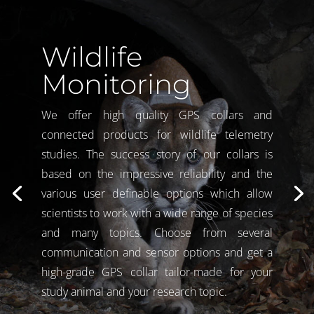
Wildlife
Monitoring
We offer high quality GPS collars and
connected products for wildlife telemetry
studies. The success story of our collars is
based on the impressive reliability and the
various user definable options which allow
scientists to work with a wide range of species
and many topics. Choose from several
communication and sensor options and get a
high-grade GPS collar tailor-made for your
study animal and your research topic.