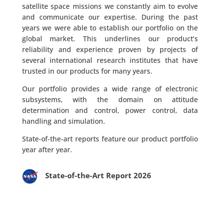
satellite space missions we constantly aim to evolve
and communicate our expertise. During the past
years we were able to establish our portfolio on the
global market. This underlines our product’s
reliability and experience proven by projects of
several international research institutes that have
trusted in our products for many years.
Our portfolio provides a wide range of electronic
subsystems, with the domain on attitude
determination and control, power control, data
handling and simulation.
State-of-the-art reports feature our product portfolio
year after year.
State-of-the-Art Report 2026