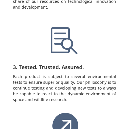
share of our resources on technological innovation
and development.

3. Tested. Trusted. Assured.
Each product is subject to several environmental
tests to ensure superior quality. Our philosophy is to
continue testing and developing new tests to always
be capable to react to the dynamic environment of
space and wildlife research.
