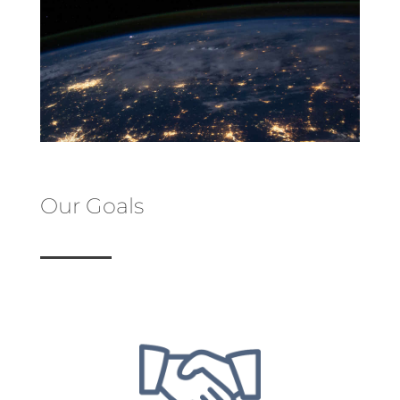
Our Goals