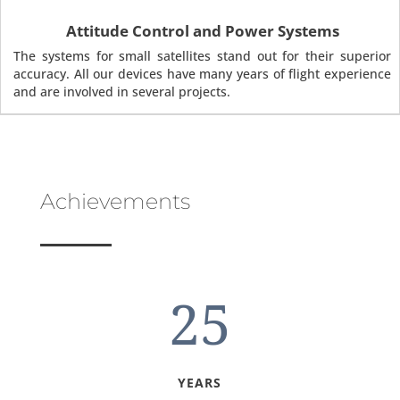
Attitude Control and Power Systems
The systems for small satellites stand out for their superior
accuracy. All our devices have many years of flight experience
and are involved in several projects.
Achievements
25
YEARS