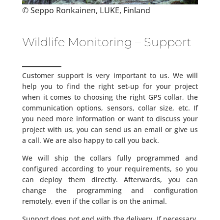
© Seppo Ronkainen, LUKE, Finland
Wildlife Monitoring – Support
Customer support is very important to us. We will
help you to find the right set-up for your project
when it comes to choosing the right GPS collar, the
communication options, sensors, collar size, etc. If
you need more information or want to discuss your
project with us, you can send us an email or give us
a call. We are also happy to call you back.
We will ship the collars fully programmed and
configured according to your requirements, so you
can deploy them directly. Afterwards, you can
change the programming and configuration
remotely, even if the collar is on the animal.
Support does not end with the delivery. If necessary,