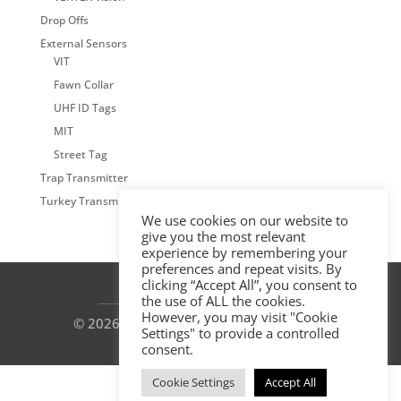
Drop Offs
External Sensors
VIT
Fawn Collar
UHF ID Tags
MIT
Street Tag
Trap Transmitter
Turkey Transmitter
We use cookies on our website to
give you the most relevant
experience by remembering your
preferences and repeat visits. By
clicking “Accept All”, you consent to
the use of ALL the cookies.
However, you may visit "Cookie
© 2026 by VECTRONIC Aerospace GmbH
Settings" to provide a controlled
consent.
Cookie Settings
Accept All