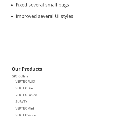
Fixed several small bugs
Improved several UI styles
Our Products
GPS Collars
VERTEX PLUS
VERTEX Lite
VERTEX Fusion
SURVEY
VERTEX Mini
VERTEX Vision