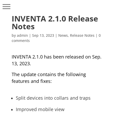
INVENTA 2.1.0 Release
Notes
by
admin
|
Sep 13, 2023
|
News
,
Release Notes
|
0
comments
INVENTA 2.1.0 has been released on Sep.
13, 2023.
The update contains the following
features and fixes:
Split devices into collars and traps
Improved mobile view