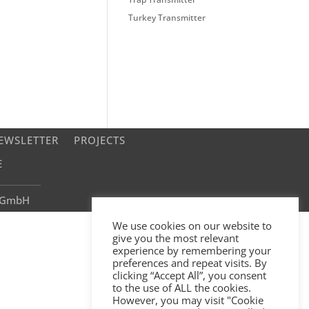
Turkey Transmitter
EWSLETTER
PROJECTS
E
e GmbH
We use cookies on our website to
give you the most relevant
experience by remembering your
preferences and repeat visits. By
clicking “Accept All”, you consent
to the use of ALL the cookies.
However, you may visit "Cookie