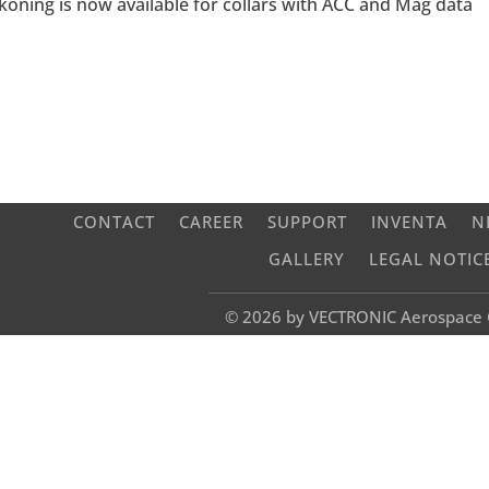
oning is now available for collars with ACC and Mag data
CONTACT
CAREER
SUPPORT
INVENTA
N
GALLERY
LEGAL NOTIC
© 2026 by VECTRONIC Aerospac