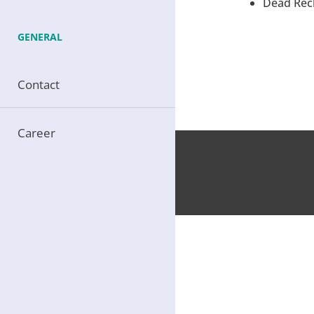
Dead Reck
GENERAL
Contact
Career