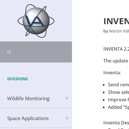
INVEN
by
Martin K
INVENTA 2.2
The update 
Inventa:
DIVISIONS
Send rem
Show sele
Wildlife Monitoring
Improve h
Added “Sp
Space Applications
Inventa De