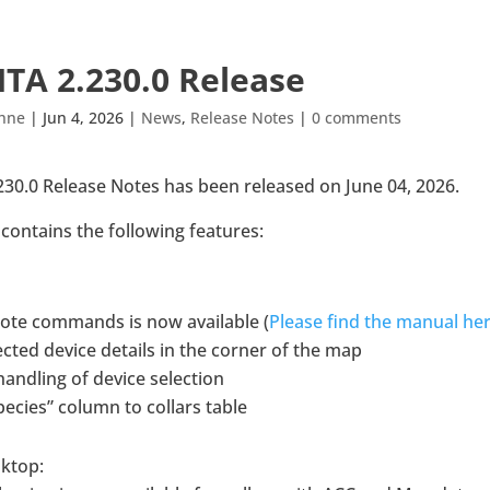
TA 2.230.0 Release
ähne
|
Jun 4, 2026
|
News
,
Release Notes
|
0 comments
30.0 Release Notes has been released on June 04, 2026.
contains the following features:
ote commands is now available (
Please find the manual he
cted device details in the corner of the map
andling of device selection
ecies” column to collars table
sktop: