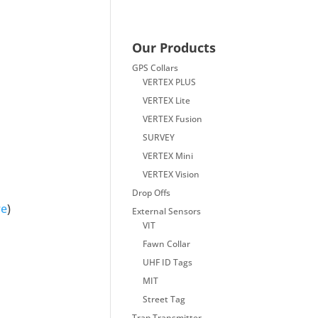
Our Products
GPS Collars
VERTEX PLUS
VERTEX Lite
VERTEX Fusion
SURVEY
VERTEX Mini
VERTEX Vision
Drop Offs
re
)
External Sensors
VIT
Fawn Collar
UHF ID Tags
MIT
Street Tag
Trap Transmitter