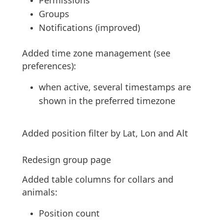
Permissions
Groups
Notifications (improved)
Added time zone management (see
preferences):
when active, several timestamps are
shown in the preferred timezone
Added position filter by Lat, Lon and Alt
Redesign group page
Added table columns for collars and
animals:
Position count