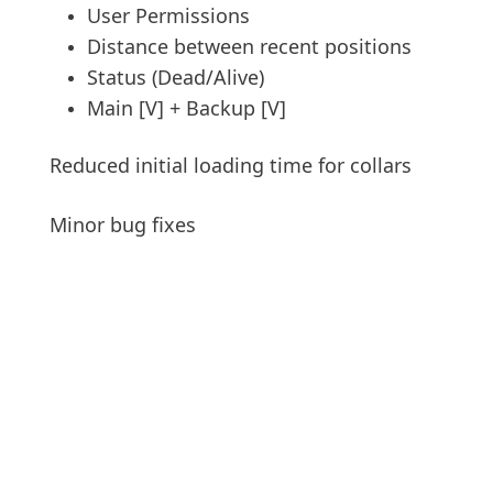
User Permissions
Distance between recent positions
Status (Dead/Alive)
Main [V] + Backup [V]
Reduced initial loading time for collars
Minor bug fixes