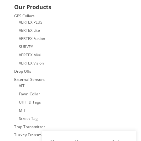
Our Products
GPS Collars
VERTEX PLUS
VERTEX Lite
VERTEX Fusion
SURVEY
VERTEX Mini
VERTEX Vision
Drop Offs
External Sensors
VIT
Fawn Collar
UHF ID Tags
MIT
Street Tag
Trap Transmitter
Turkey Transmitter