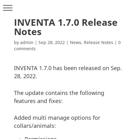
INVENTA 1.7.0 Release
Notes
by
admin
|
Sep 28, 2022
|
News
,
Release Notes
|
0
comments
INVENTA 1.7.0 has been released on Sep.
28, 2022.
The update contains the following
features and fixes:
Added multi manage options for
collars/animals: