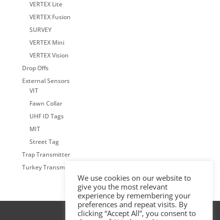
VERTEX Lite
VERTEX Fusion
SURVEY
VERTEX Mini
VERTEX Vision
Drop Offs
External Sensors
VIT
Fawn Collar
UHF ID Tags
MIT
Street Tag
Trap Transmitter
Turkey Transmitter
We use cookies on our website to
give you the most relevant
experience by remembering your
preferences and repeat visits. By
clicking “Accept All”, you consent to