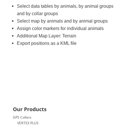
Select data tables by animals, by animal groups
and by collar groups
Select map by animals and by animal groups
Assign color markers for individual animals
Additional Map Layer: Terrain
Export positions as a KML file
Our Products
GPS Collars
VERTEX PLUS