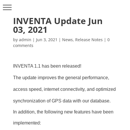
INVENTA Update Jun
03, 2021
by
admin
|
Jun 3, 2021
|
News
,
Release Notes
|
0
comments
INVENTA 1.1 has been released!
The update improves the general performance,
access speed, internet connectivity, and optimized
synchronization of GPS data with our database.
In addition, the following new features have been
implemented: