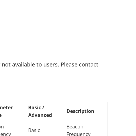
ot available to users. Please contact
meter
Basic /
Description
e
Advanced
on
Beacon
Basic
uency
Frequency