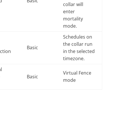
d
Basic
collar will
enter
mortality
mode.
Schedules on
the collar run
Basic
ction
in the selected
timezone.
al
Virtual Fence
e
Basic
mode
e