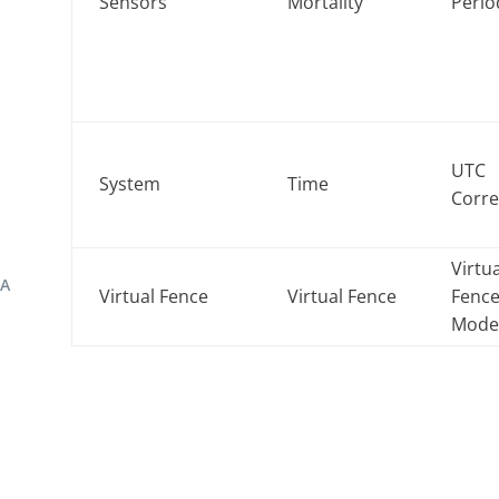
Sensors
Mortality
Perio
UTC
System
Time
Corre
Virtu
TA
Virtual Fence
Virtual Fence
Fenc
Mod