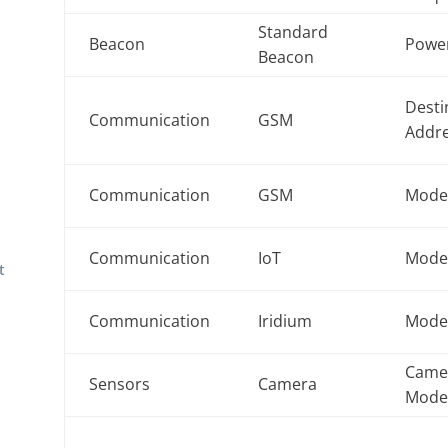
Standard
Beacon
Powe
Beacon
Desti
Communication
GSM
Addr
Communication
GSM
Mod
Communication
IoT
Mod
t
Communication
Iridium
Mod
Came
Sensors
Camera
Mod