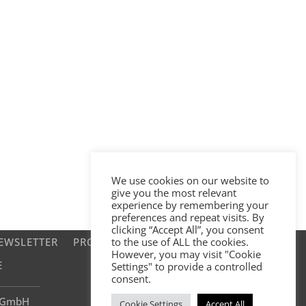
We use cookies on our website to
give you the most relevant
experience by remembering your
preferences and repeat visits. By
clicking “Accept All”, you consent
EWSLETTER
PROJECTS
to the use of ALL the cookies.
However, you may visit "Cookie
E
Settings" to provide a controlled
consent.
e GmbH
Cookie Settings
Accept All