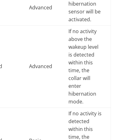
hibernation
e
Advanced
sensor will be
activated.
If no activity
above the
wakeup level
is detected
within this
d
Advanced
time, the
collar will
enter
hibernation
mode.
If no activity is
detected
within this
time, the