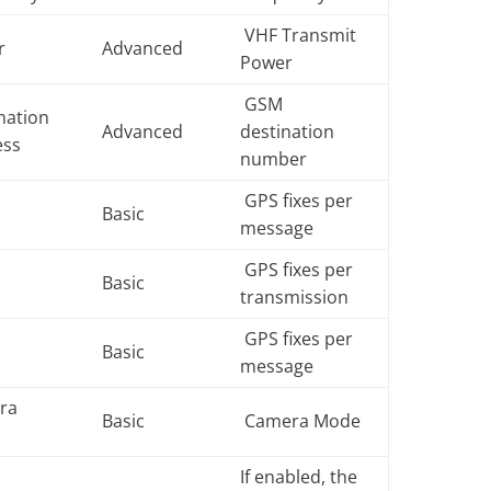
VHF Transmit
r
Advanced
Power
GSM
nation
Advanced
destination
ess
number
GPS fixes per
e
Basic
message
GPS fixes per
e
Basic
transmission
GPS fixes per
e
Basic
message
ra
Basic
Camera Mode
e
If enabled, the