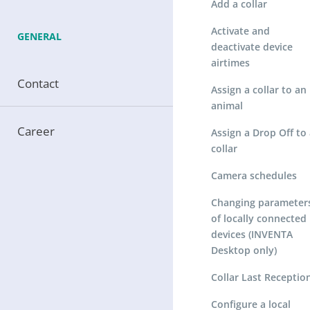
Add a collar
Activate and
GENERAL
deactivate device
airtimes
Contact
Assign a collar to an
animal
Career
Assign a Drop Off to 
collar
Camera schedules
Changing parameter
of locally connected
devices (INVENTA
Desktop only)
Collar Last Receptio
Configure a local