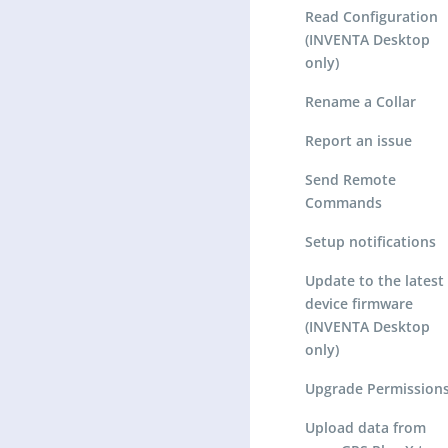
Read Configuration
(INVENTA Desktop
only)
Rename a Collar
Report an issue
Send Remote
Commands
Setup notifications
Update to the latest
device firmware
(INVENTA Desktop
only)
Upgrade Permission
Upload data from