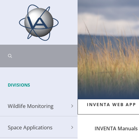
DIVISIONS
INVENTA WEB APP
Wildlife Monitoring
Space Applications
INVENTA Manuals