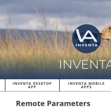
INVENT
INVENTA DESKTOP
INVENTA MOBILE
APP
APPS
Remote Parameters