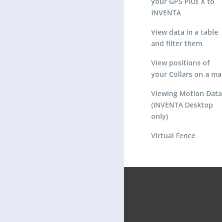
your GPS Plus X to
INVENTA
View data in a table
and filter them
View positions of
your Collars on a m
Viewing Motion Data
(INVENTA Desktop
only)
Virtual Fence