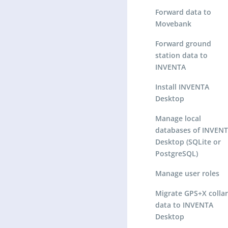
Forward data to
Movebank
Forward ground
station data to
INVENTA
Install INVENTA
Desktop
Manage local
databases of INVEN
Desktop (SQLite or
PostgreSQL)
Manage user roles
Migrate GPS+X collar
data to INVENTA
Desktop