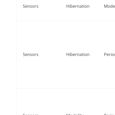
Sensors
Hibernation
Mod
Sensors
Hibernation
Perio
d