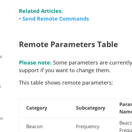
Related Articles:
• Send Remote Commands
Remote Parameters Table
a
Please note:
Some parameters are currently n
support if you want to change them.
This table shows remote parameters:
s
Para
Category
Subcategory
Nam
ns
Beac
Beacon
Frequency
Freq