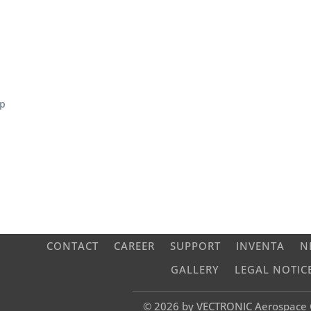
ap
CONTACT
CAREER
SUPPORT
INVENTA
N
GALLERY
LEGAL NOTIC
© 2026 by VECTRONIC Aerospac