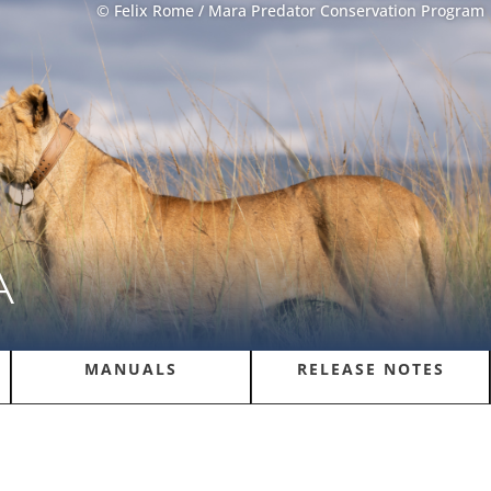
© Felix Rome / Mara Predator Conservation Program
A
MANUALS
RELEASE NOTES