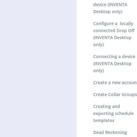
device (INVENTA
Desktop only)
Configure a locally
connected Drop Off
(INVENTA Desktop
only)
Connecting a device
(INVENTA Desktop
only)
Create a new accoun
Create Collar Groups
Creating and
exporting schedule
templates
Dead Reckoning