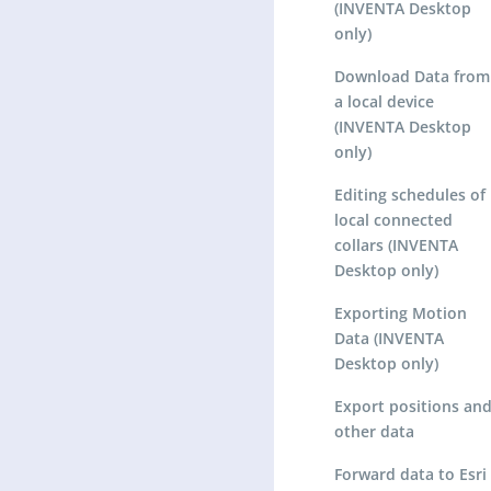
(INVENTA Desktop
only)
Download Data from
a local device
(INVENTA Desktop
only)
Editing schedules of
local connected
collars (INVENTA
Desktop only)
Exporting Motion
Data (INVENTA
Desktop only)
Export positions an
other data
Forward data to Esri